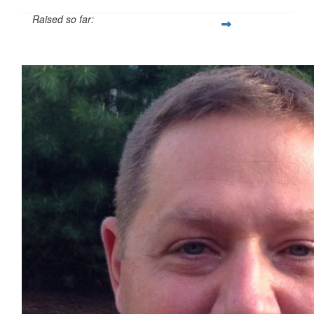
Raised so far:
$524