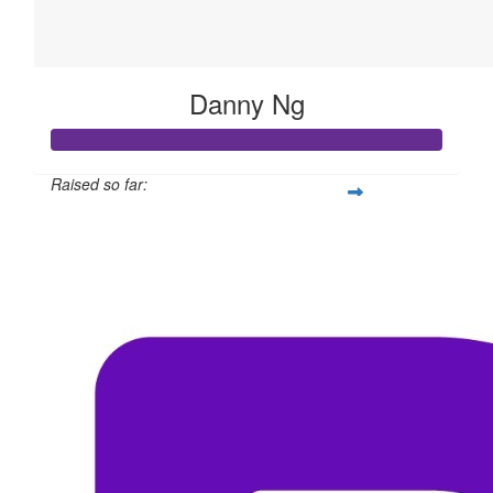
Danny Ng
Raised so far:
$311