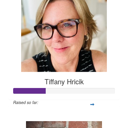
Tiffany Hricik
Raised so far:
$158