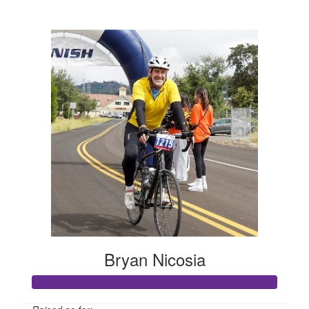
$662
Bryan Nicosia