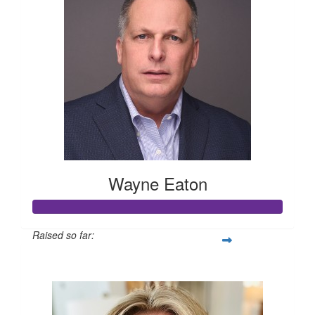
Wayne Eaton
Raised so far:
$1,005