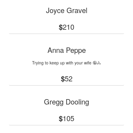
Joyce Gravel
210
$
Anna Peppe
Trying to keep up with your wife 🤪🚴
52
$
Gregg Dooling
105
$