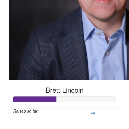
Brett Lincoln
Raised so far:
$210