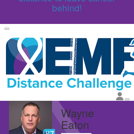
behind!
Wayne
Eaton