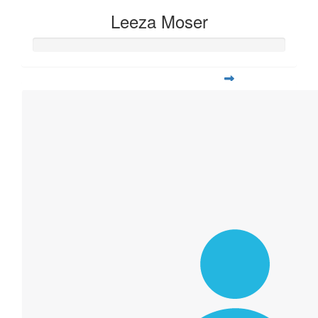
Leeza Moser