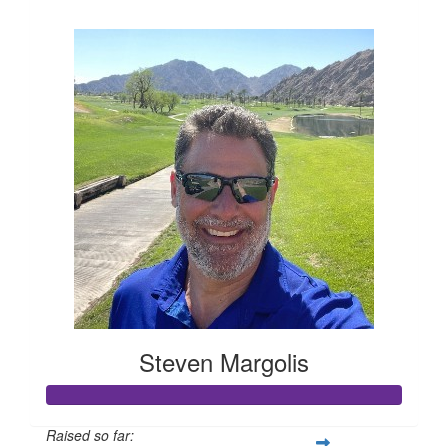
$394
Steven Margolis
Raised so far: