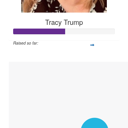
Tracy Trump
Raised so far:
$760