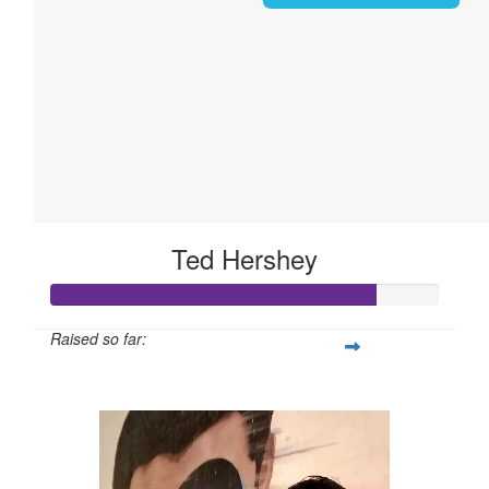
Ted Hershey
Raised so far:
$168