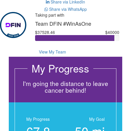
Share via LinkedIn
Share via WhatsApp
Taking part with
Team DFIN #WinAsOne
$37528.46
$40000
View My Team
My Progress
I'm going the distance to leave
cancer behind!
My Progress
My Goal
67.8
50 mi