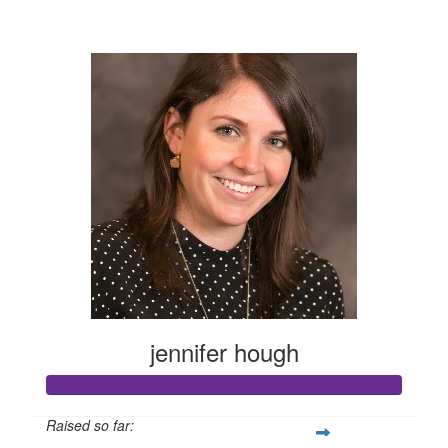
$10,195
jennifer hough
Raised so far: