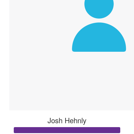
Josh Hehnly