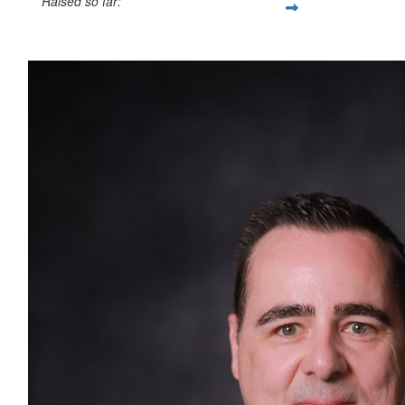
Raised so far:
$1,783