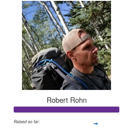
Robert Rohn
Raised so far: