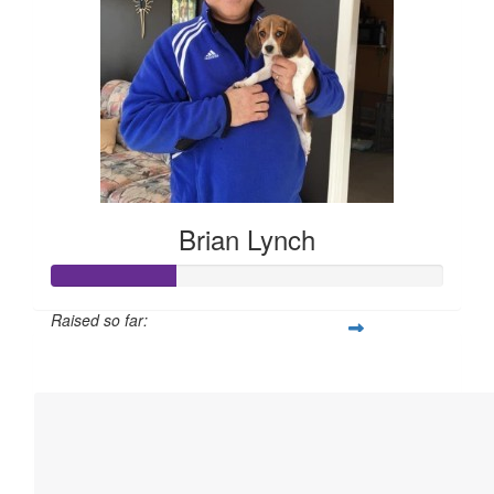
Brian Lynch
Raised so far:
$158