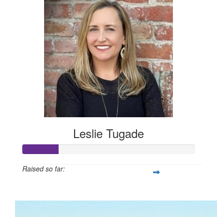
Leslie Tugade
Raised so far:
$105