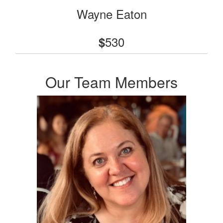
Wayne Eaton
530
$
Our Team Members