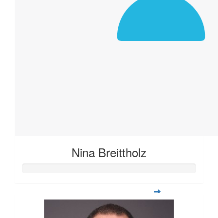
Nina Breittholz