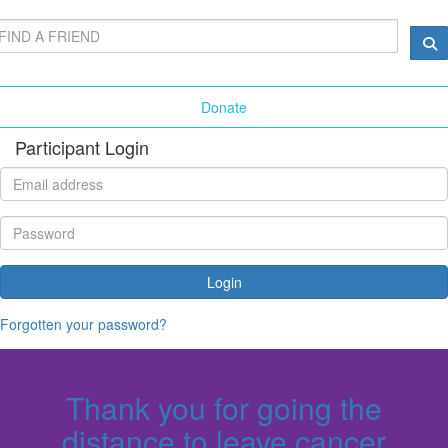
Donate
Participant Login
Login
Forgotten your password?
Thank you for going the
distance to leave cancer