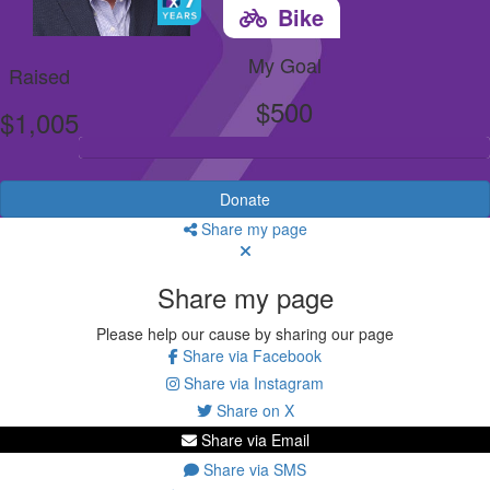
Bike
My Goal
Raised
$500
$1,005
Donate
Share my page
Share my page
Please help our cause by sharing our page
Share via Facebook
Share via Instagram
Share on X
Share via Email
Share via SMS