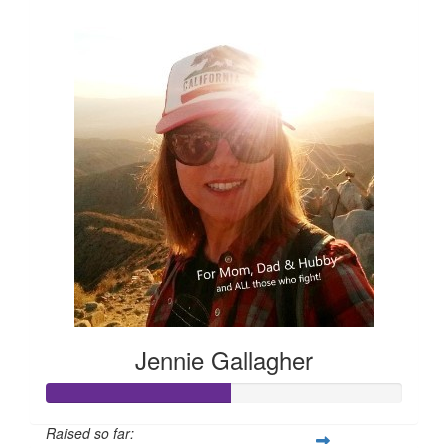
$105
Jennie Gallagher
Raised so far: