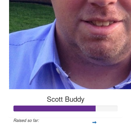
Scott Buddy
Raised so far: