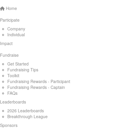
Home
Participate
Company
Individual
Impact
Fundraise
Get Started
Fundraising Tips
Toolkit
Fundraising Rewards - Participant
Fundraising Rewards - Captain
FAQs
Leaderboards
2026 Leaderboards
Breakthrough League
Sponsors