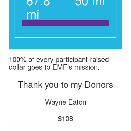
mi
100% of every participant-raised
dollar goes to EMF’s mission.
Thank you to my Donors
Wayne Eaton
108
$