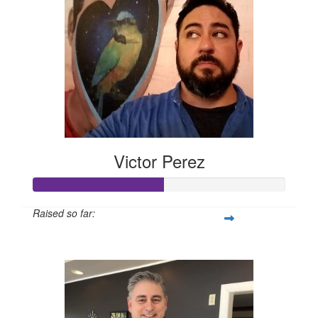
Victor Perez
Raised so far:
$260