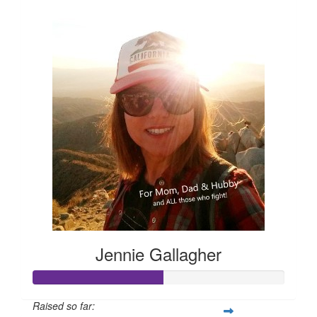
$105
Jennie Gallagher
Raised so far: