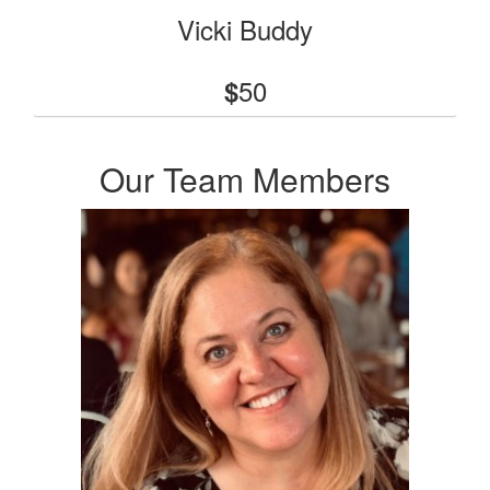
Vicki Buddy
50
$
Our Team Members