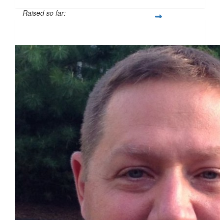
Raised so far:
$524