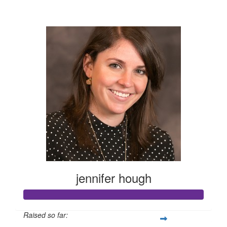
$10,195
jennifer hough
Raised so far: