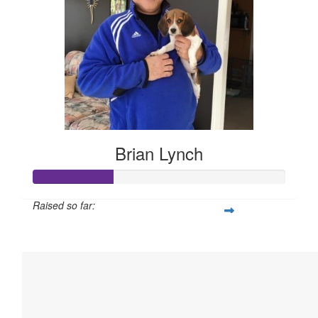
Brian Lynch
Raised so far:
$158