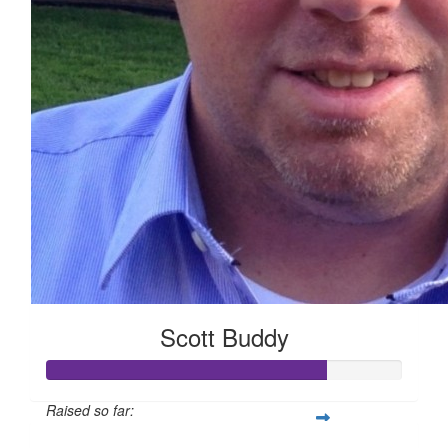
Scott Buddy
Raised so far: