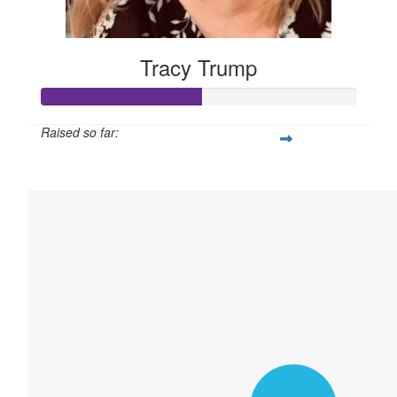
Tracy Trump
Raised so far:
$760