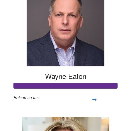
Wayne Eaton
Raised so far:
$1,005