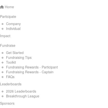
Home
Participate
Company
Individual
Impact
Fundraise
Get Started
Fundraising Tips
Toolkit
Fundraising Rewards - Participant
Fundraising Rewards - Captain
FAQs
Leaderboards
2026 Leaderboards
Breakthrough League
Sponsors