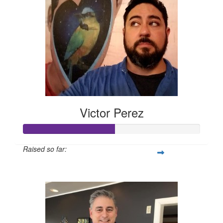
Victor Perez
Raised so far:
$260