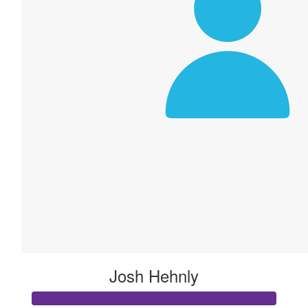
Josh Hehnly