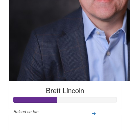
Brett Lincoln
Raised so far:
$210