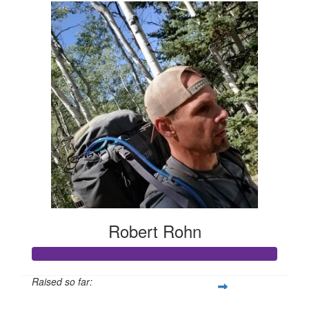
Robert Rohn
Raised so far: