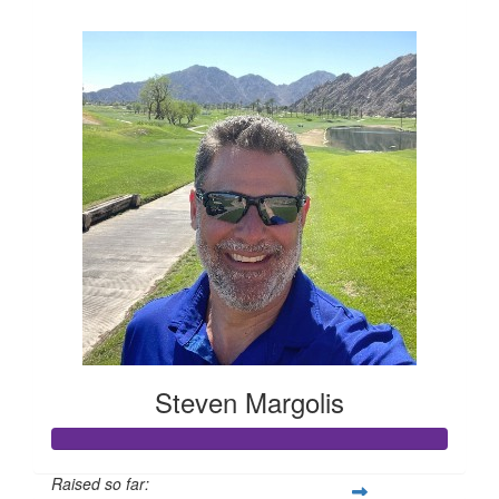
$394
Steven Margolis
Raised so far: