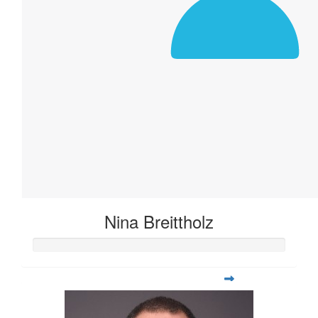
Nina Breittholz