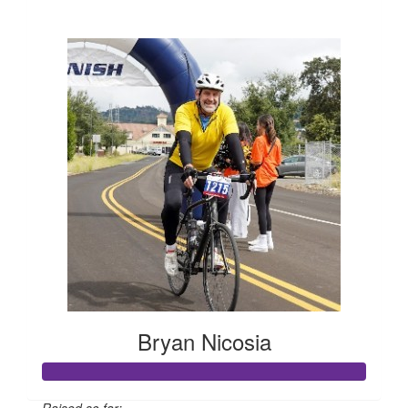
$662
Bryan Nicosia
Raised so far: