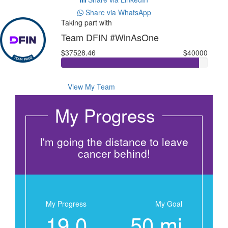
Share via WhatsApp
Taking part with
Team DFIN #WinAsOne
$37528.46
$40000
View My Team
My Progress
I'm going the distance to leave
cancer behind!
My Progress
My Goal
19.0
50 mi