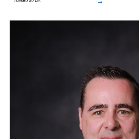
$1,783