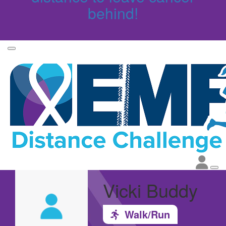
behind!
Vicki Buddy
Walk/Run