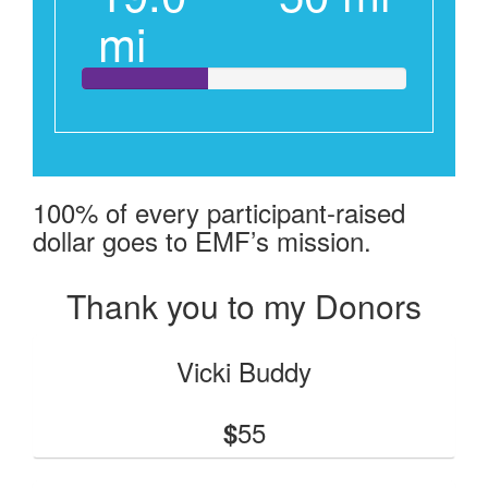
mi
100% of every participant-raised
dollar goes to EMF’s mission.
Thank you to my Donors
Vicki Buddy
55
$