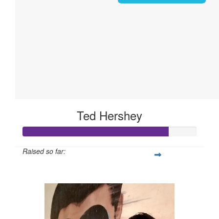
Ted Hershey
Raised so far:
$168