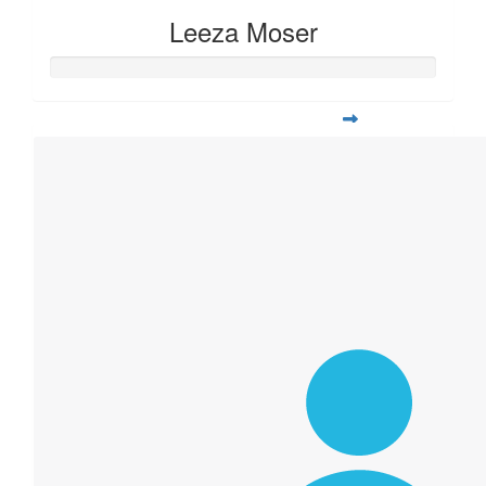
Leeza Moser