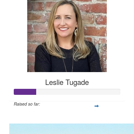
Leslie Tugade
Raised so far:
$105