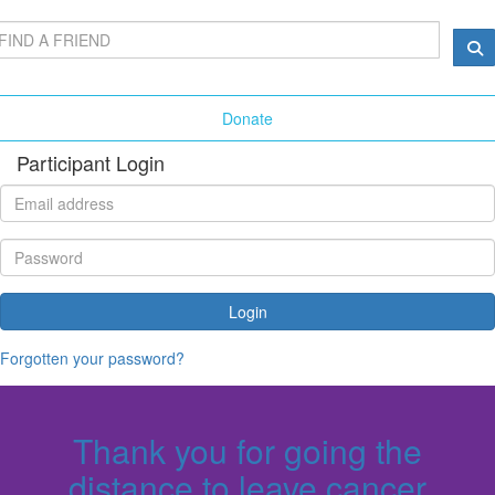
Donate
Participant Login
Login
Forgotten your password?
Thank you for going the
distance to leave cancer