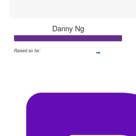
Danny Ng
Raised so far:
$311