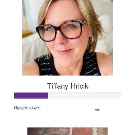
Tiffany Hricik
Raised so far:
$158