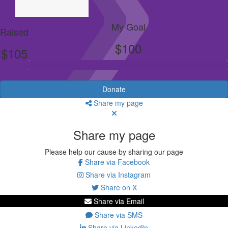
My Goal
Raised
$100
$105
Donate
Share my page
Share my page
Please help our cause by sharing our page
Share via Facebook
Share via Instagram
Share on X
Share via Email
Share via SMS
Share via LinkedIn