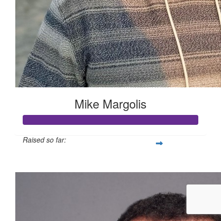
Mike Margolis
Raised so far:
$1,826