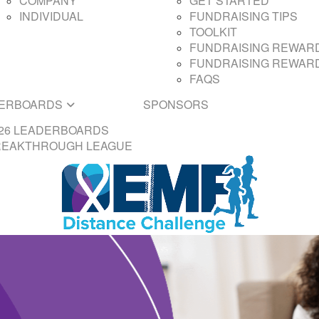
COMPANY
GET STARTED
INDIVIDUAL
FUNDRAISING TIPS
TOOLKIT
FUNDRAISING REWARD
FUNDRAISING REWARD
FAQS
ERBOARDS
SPONSORS
26 LEADERBOARDS
REAKTHROUGH LEAGUE