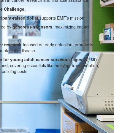
e Challenge:
cipant-raised dollar
supports EMF’s mission
ered by
generous sponsors
, maximizing impact
r research
focused on early detection, prognosis,
 metastatic disease
e for young adult cancer survivors (ages 21–39)
d, covering essentials like housing, transportation,
-building costs