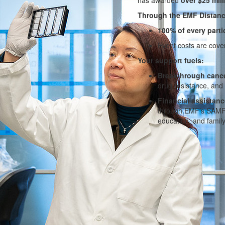
Through the EMF Distanc
100% of every parti
Event costs are cov
Your support fuels:
Breakthrough cance
drug resistance, and
Financial assistanc
through EMF’s SAMFun
education, and family