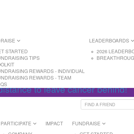
E
LEADERBOARDS
ARTED
2026 LEADERBOAR
SING TIPS
BREAKTHROUGH L
SING REWARDS - PARTICIPANT
RAISE
LEADERBOARDS
SING REWARDS - CAPTAIN
ET STARTED
2026 LEADERB
NDRAISING TIPS
BREAKTHROUG
Login
OOLKIT
NDRAISING REWARDS - INDIVIDUAL
UNDRAISING REWARDS - TEAM
AQS
distance to leave cancer behind!
PARTICIPATE
IMPACT
FUNDRAISE