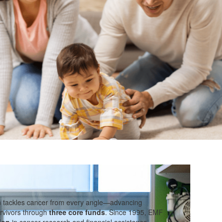
n tackles cancer from every angle—advancing
rvivors through
three core funds
. Since 1995, EMF
ion
in cancer research and financial assistance.