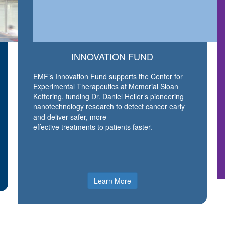
INNOVATION FUND
EMF’s Innovation Fund supports the Center for
Experimental Therapeutics at Memorial Sloan
Kettering, funding Dr. Daniel Heller’s pioneering
nanotechnology research to detect cancer early
and deliver safer, more
effective treatments to patients faster.
Learn More