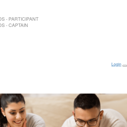
S - PARTICIPANT
S - CAPTAIN
Login