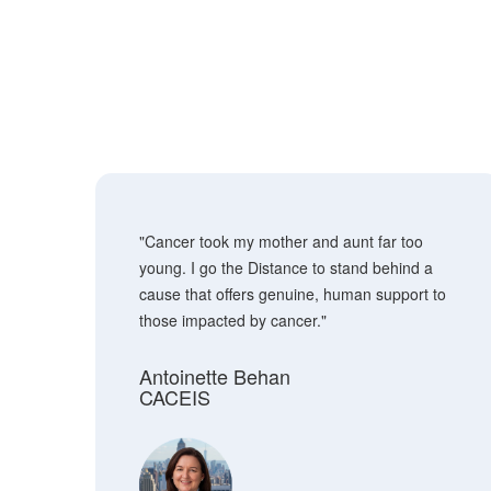
"Cancer took my mother and aunt far too
young. I go the Distance to stand behind a
cause that offers genuine, human support to
those impacted by cancer."
Antoinette Behan
CACEIS