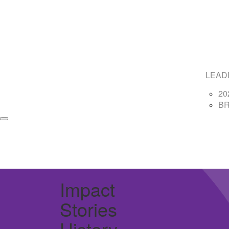
LEAD
20
B
Impact
Stories
History