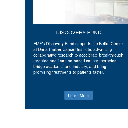
DISCOVERY FUND
EMF’s Discovery Fund supports the Belfer Center
at Dana-Farber Cancer Institute, advancing
collaborative research to accelerate breakthrough
targeted and immune-based cancer therapies,
bridge academia and industry, and bring
promising treatments to patients faster.
Learn More