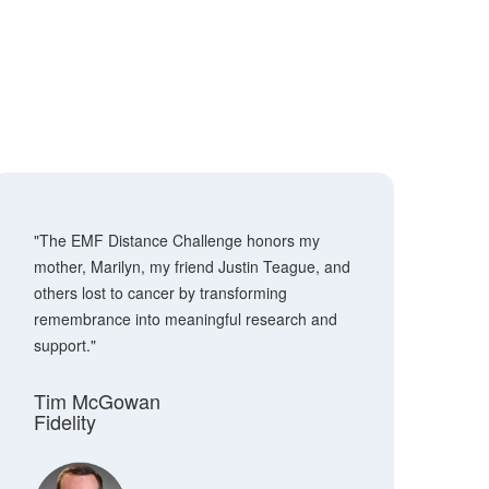
"The EMF Distance Challenge honors my
mother, Marilyn, my friend Justin Teague, and
others lost to cancer by transforming
remembrance into meaningful research and
support."
Tim McGowan
Fidelity