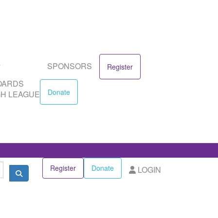
SPONSORS
DS
Donate
EAGUE
SPONSORS
Register
OARDS
Donate
H LEAGUE
Register
Donate
LOGIN