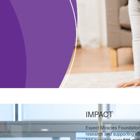
IMPACT
Expect Miracles Foundatio
research and supporting su
has awarded
over $25 mill