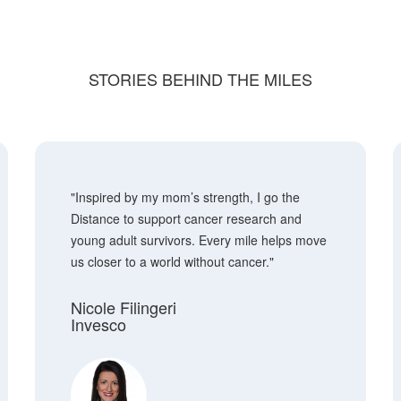
STORIES BEHIND THE MILES
"Inspired by my mom’s strength, I go the
Distance to support cancer research and
young adult survivors. Every mile helps move
us closer to a world without cancer."
Nicole Filingeri
Invesco