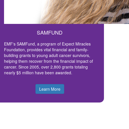
SAMFUND
EMF's SAMFund, a program of Expect Miracles
Foundation, provides vital financial and family-
building grants to young adult cancer survivors,
helping them recover from the financial impact of
cancer. Since 2005, over 2,800 grants totaling
nearly $5 million have been awarded.
Learn More