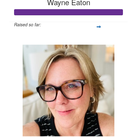
Wayne Eaton
Raised so far:
$1,005