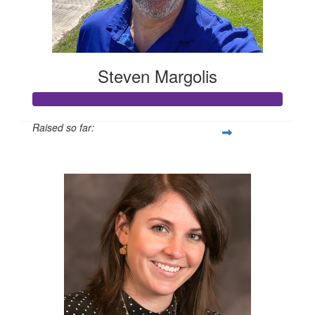
Steven Margolis
Raised so far:
$10,195