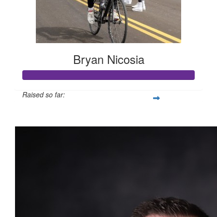
Bryan Nicosia
Raised so far:
$1,783