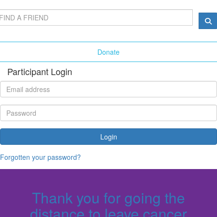
Donate
Participant Login
Login
Forgotten your password?
Thank you for going the
distance to leave cancer