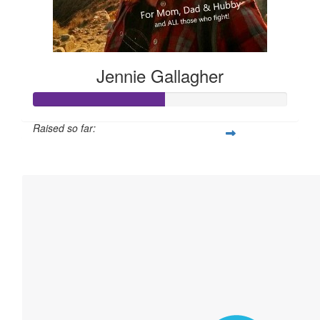
Jennie Gallagher
Raised so far:
$258