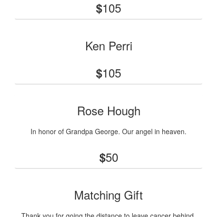
105
$
Ken Perri
105
$
Rose Hough
In honor of Grandpa George. Our angel in heaven.
50
$
Matching Gift
Thank you for going the distance to leave cancer behind.