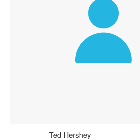
Ted Hershey