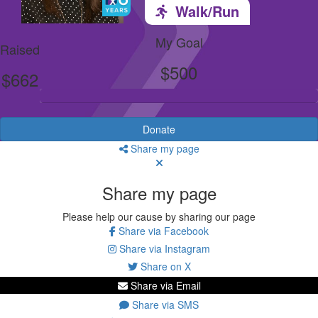
Walk/Run
My Goal
Raised
$500
$662
Donate
Share my page
Share my page
Please help our cause by sharing our page
Share via Facebook
Share via Instagram
Share on X
Share via Email
Share via SMS