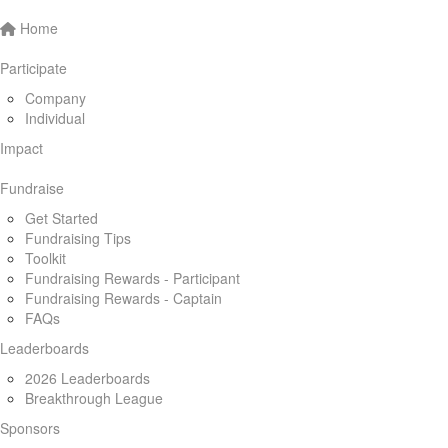
Home
Participate
Company
Individual
Impact
Fundraise
Get Started
Fundraising Tips
Toolkit
Fundraising Rewards - Participant
Fundraising Rewards - Captain
FAQs
Leaderboards
2026 Leaderboards
Breakthrough League
Sponsors