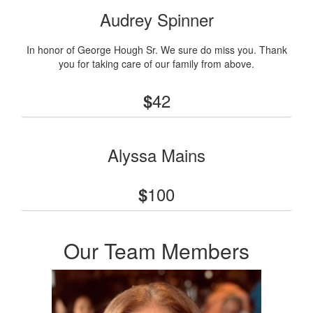
Audrey Spinner
In honor of George Hough Sr. We sure do miss you. Thank
you for taking care of our family from above.
42
$
Alyssa Mains
100
$
Our Team Members