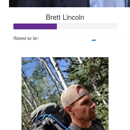
Brett Lincoln
Raised so far:
$210