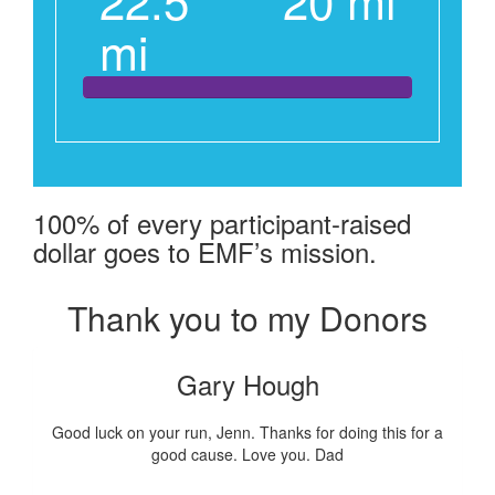
mi
100% of every participant-raised
dollar goes to EMF’s mission.
Thank you to my Donors
Gary Hough
Good luck on your run, Jenn. Thanks for doing this for a
good cause. Love you. Dad