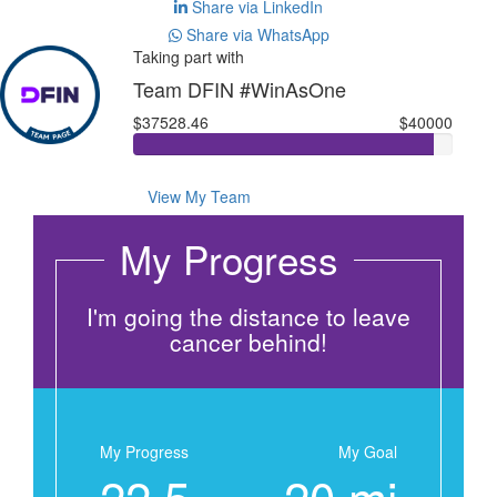
Share via LinkedIn
Share via WhatsApp
Taking part with
Team DFIN #WinAsOne
$37528.46
$40000
View My Team
My Progress
I'm going the distance to leave
cancer behind!
My Progress
My Goal
22.5
20 mi