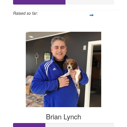
Raised so far:
$260
Brian Lynch