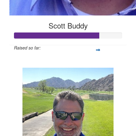
Scott Buddy
Raised so far:
$394