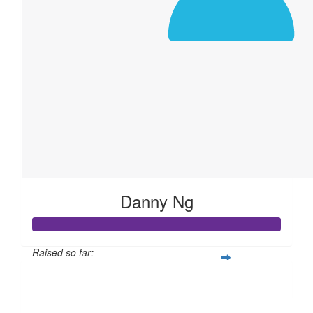
Danny Ng
Raised so far:
$311