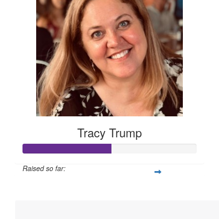
Tracy Trump
Raised so far:
$760