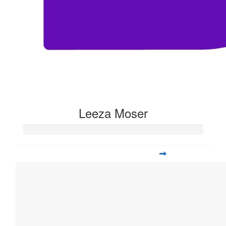
Leeza Moser