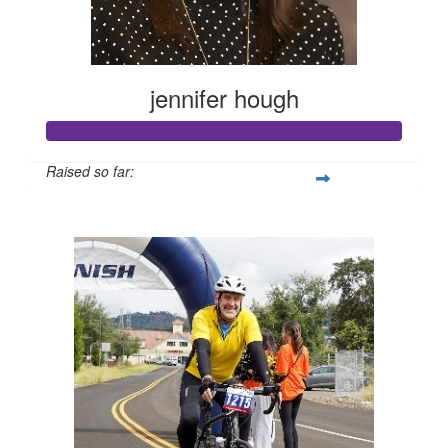
jennifer hough
Raised so far:
$662