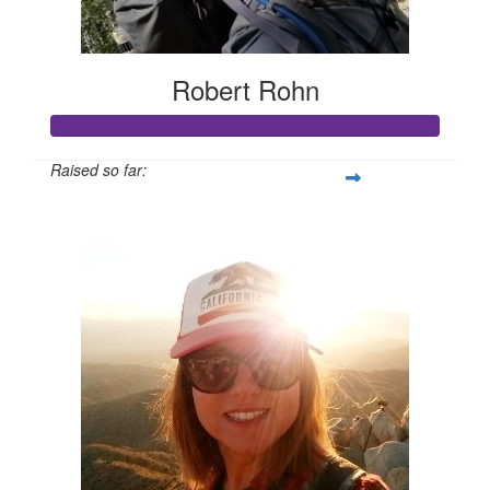
Robert Rohn
Raised so far:
$105