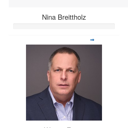
Nina Breittholz