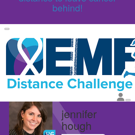
behind!
jennifer
hough