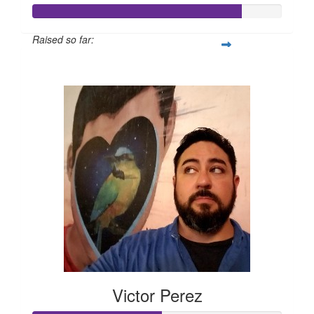
Raised so far:
$168
Victor Perez