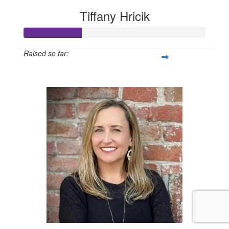
Tiffany Hricik
Raised so far:
$158