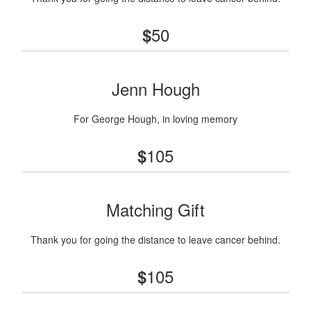
50
$
Jenn Hough
For George Hough, in loving memory
105
$
Matching Gift
Thank you for going the distance to leave cancer behind.
105
$