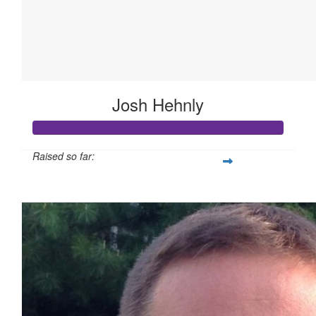
Josh Hehnly
Raised so far:
$524