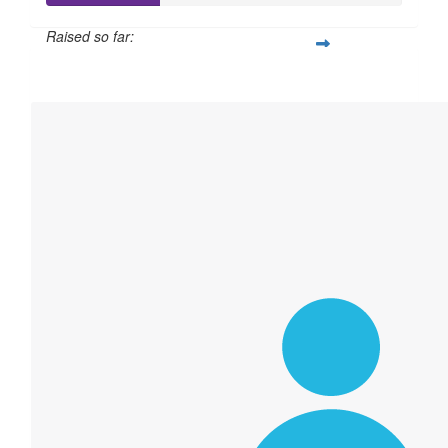
Raised so far:
$158