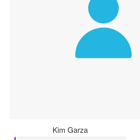
Kim Garza