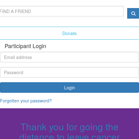
Donate
Participant Login
Login
Forgotten your password?
Thank you for going the
distance to leave cancer