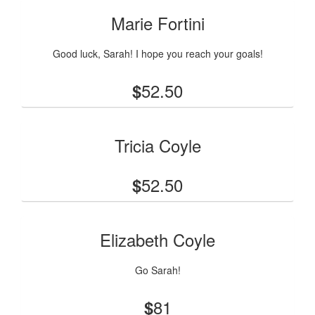
Marie Fortini
Good luck, Sarah! I hope you reach your goals!
52.50
$
Tricia Coyle
52.50
$
Elizabeth Coyle
Go Sarah!
81
$