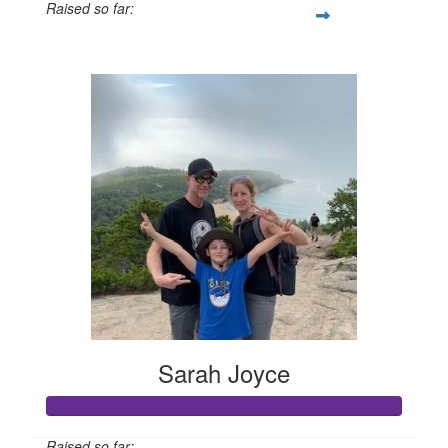
Raised so far:
$210
Sarah Joyce
Raised so far: