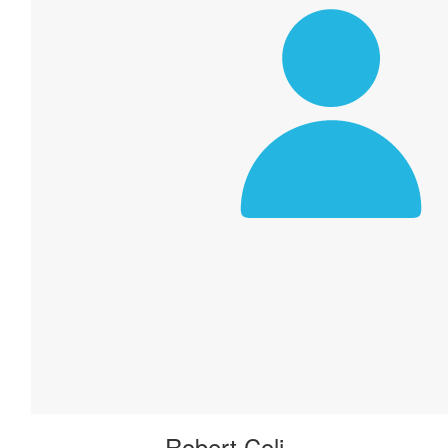
Robert Coli