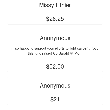
Missy Ethier
26.25
$
Anonymous
I’m so happy to support your efforts to fight cancer through
this fund raiser! Go Sarah! 🩷 Mom
52.50
$
Anonymous
21
$