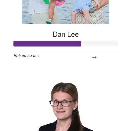
Dan Lee
Raised so far:
$12,959