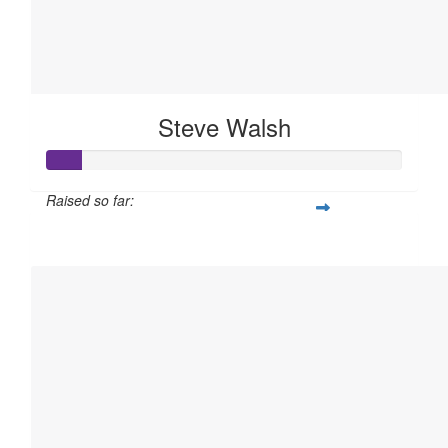
Steve Walsh
Raised so far:
$50