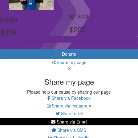
My Goal
Raised
$200
$338
Donate
Share my page
Share my page
Please help our cause by sharing our page
Share via Facebook
Share via Instagram
Share on X
Share via Email
Share via SMS
Share via LinkedIn