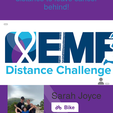
behind!
Sarah Joyce
Bike