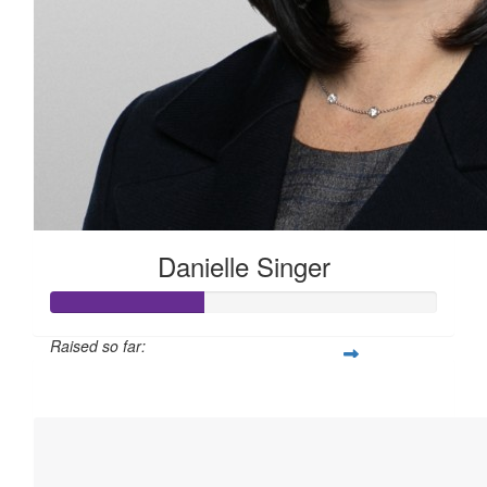
Danielle Singer
Raised so far:
$100