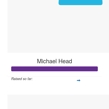
Michael Head
Raised so far:
$105