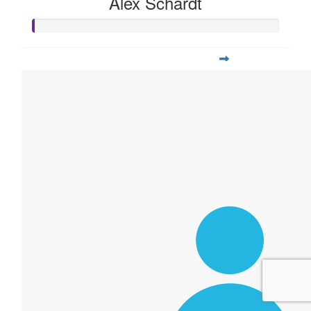
Alex Schardt