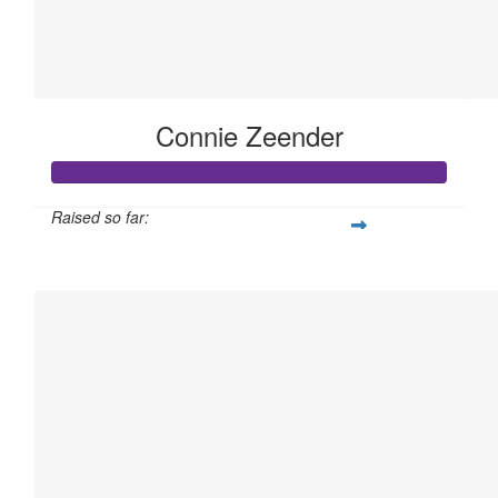
Connie Zeender
Raised so far:
$105