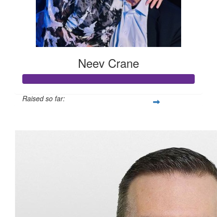
Neev Crane
Raised so far:
$893