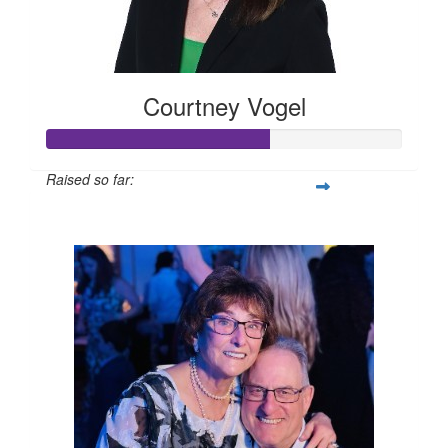
Courtney Vogel
Raised so far:
$125