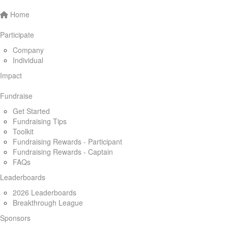
Home
Participate
Company
Individual
Impact
Fundraise
Get Started
Fundraising Tips
Toolkit
Fundraising Rewards - Participant
Fundraising Rewards - Captain
FAQs
Leaderboards
2026 Leaderboards
Breakthrough League
Sponsors