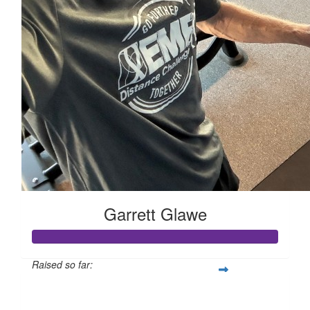
Garrett Glawe
Raised so far:
$2,678