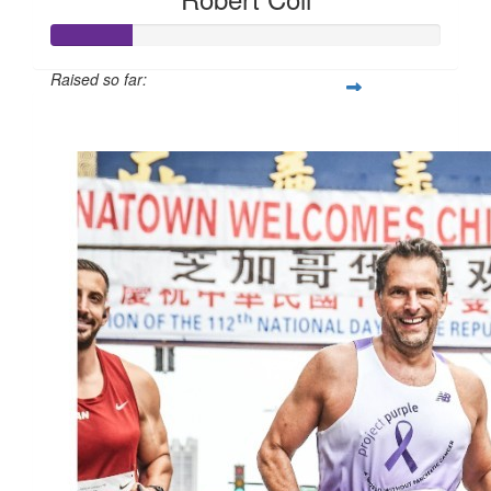
Raised so far:
$105