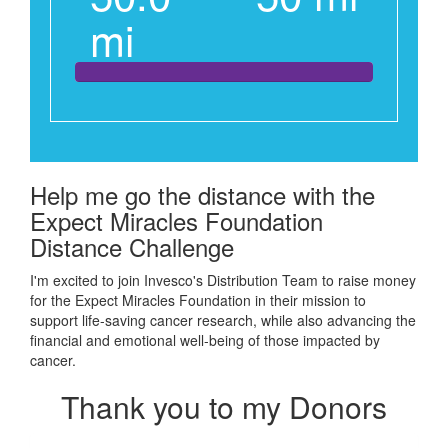
mi
Help me go the distance with the
Expect Miracles Foundation
Distance Challenge
I'm excited to join Invesco's Distribution Team to raise money
for the Expect Miracles Foundation in their mission to
support
life-saving cancer research, while also advancing the
financial and emotional well-being of those impacted by
cancer.
Thank you to my Donors