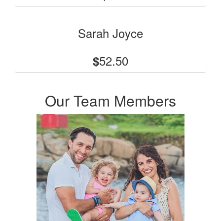
Sarah Joyce
52.50
$
Our Team Members