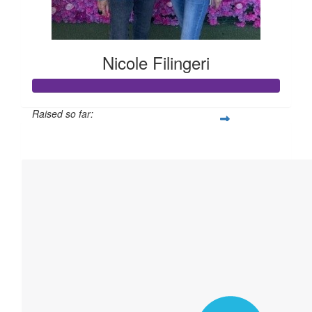
Nicole Filingeri
Raised so far:
$2,766