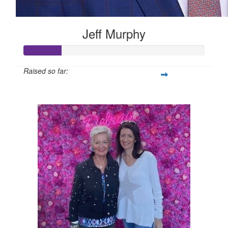
Jeff Murphy
Raised so far:
$105