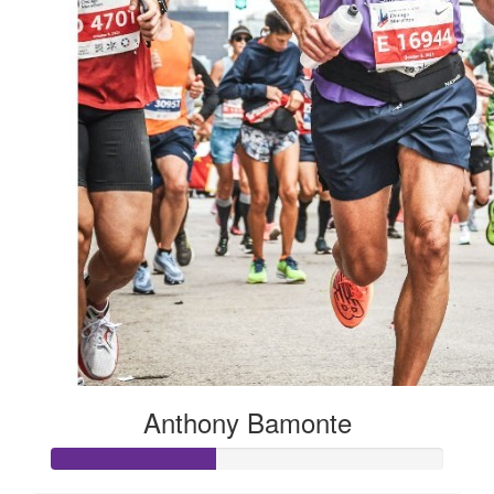
Anthony Bamonte