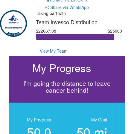
Share via WhatsApp
Taking part with
Team Invesco Distribution
$22667.08
$25000
View My Team
My Progress
I'm going the distance to leave
cancer behind!
My Progress
My Goal
50.0
50 mi