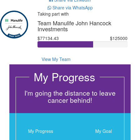
Share via WhatsApp
Taking part with
Team Manulife John Hancock
Investments
$77134.43
$125000
View My Team
My Progress
I'm going the distance to leave
cancer behind!
My Progress
My Goal