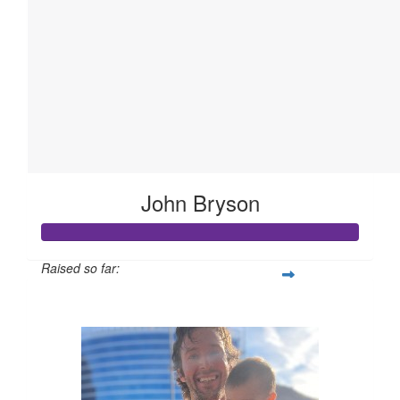
John Bryson
Raised so far:
$613