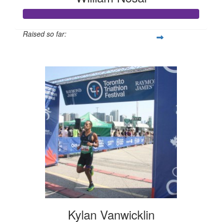
Raised so far:
$625
Kylan Vanwicklin