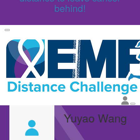
behind!
Yuyao Wang