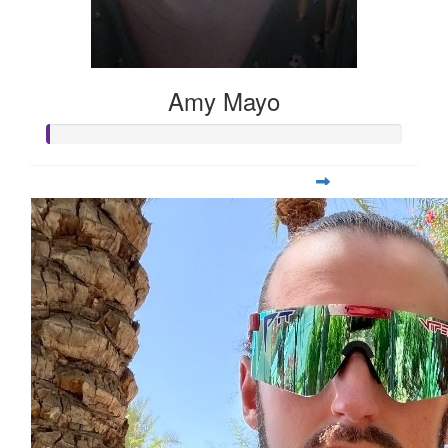
Amy Mayo