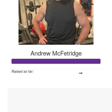
Andrew McFetridge
Raised so far:
$22,923