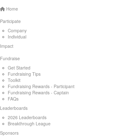
Home
Participate
Company
Individual
Impact
Fundraise
Get Started
Fundraising Tips
Toolkit
Fundraising Rewards - Participant
Fundraising Rewards - Captain
FAQs
Leaderboards
2026 Leaderboards
Breakthrough League
Sponsors