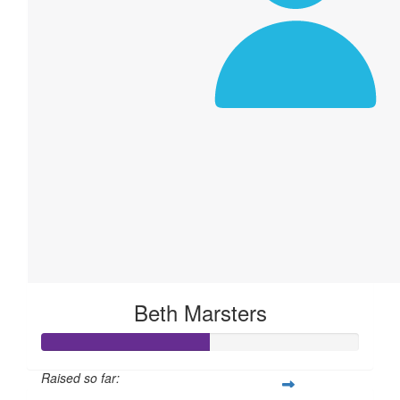
Beth Marsters
Raised so far: