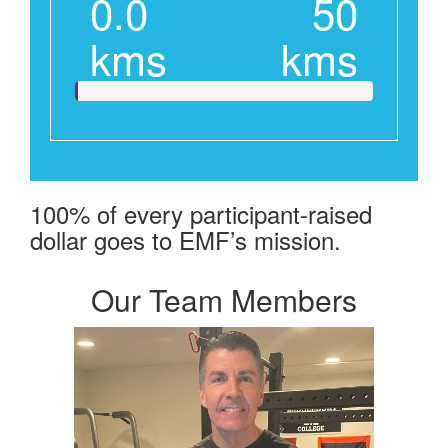
0.0
50
kms
kms
100% of every participant-raised
dollar goes to EMF’s mission.
Our Team Members