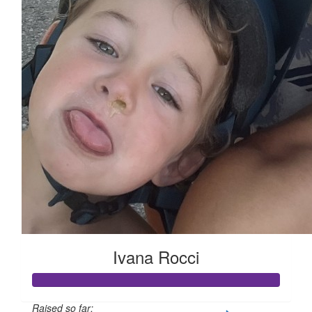
Ivana Rocci
Raised so far: