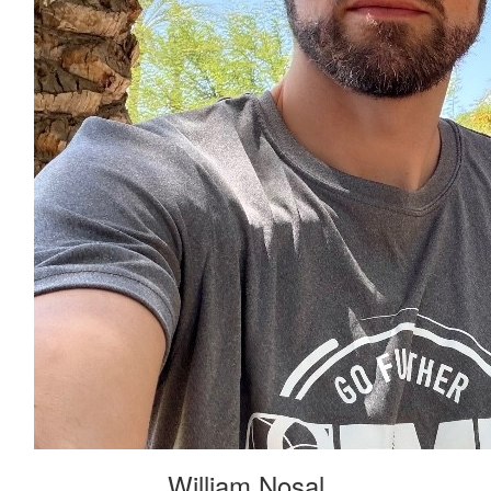
William Nosal