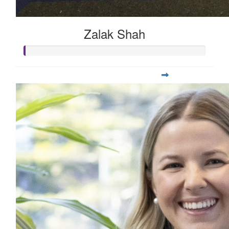
Zalak Shah