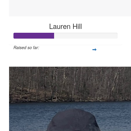
Lauren Hill
Raised so far:
$575