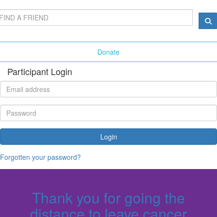
Donate
Participant Login
Login
Forgotten your password?
Thank you for going the
distance to leave cancer