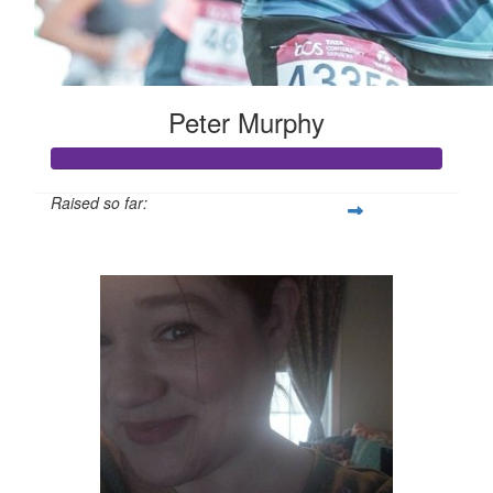
Peter Murphy
Raised so far:
$3,109