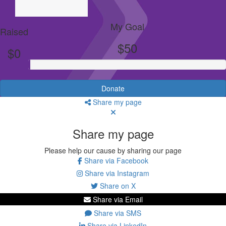
My Goal
Raised
$50
$0
Donate
Share my page
Share my page
Please help our cause by sharing our page
Share via Facebook
Share via Instagram
Share on X
Share via Email
Share via SMS
Share via LinkedIn