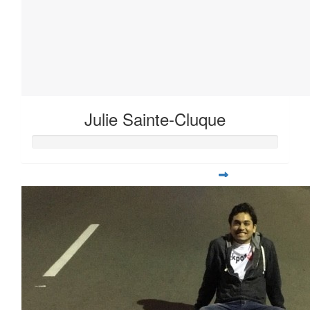
Julie Sainte-Cluque