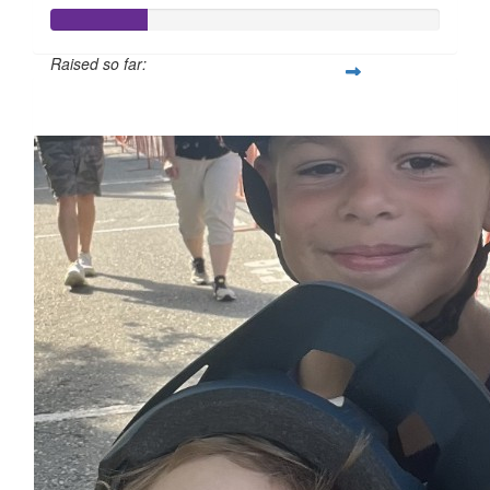
Raised so far:
$50