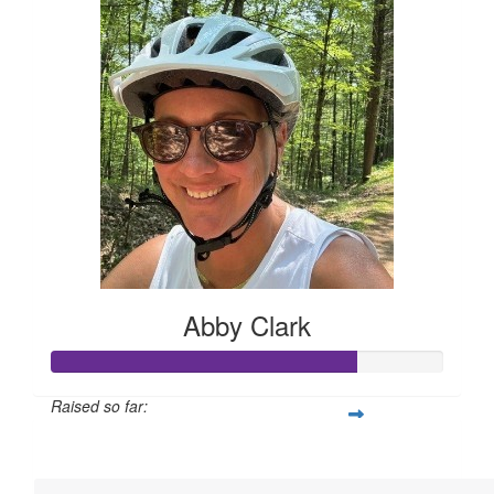
Abby Clark
Raised so far:
$1,928