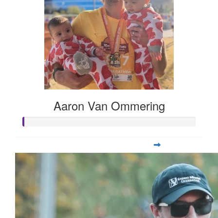
Aaron Van Ommering