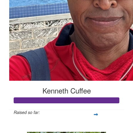
Kenneth Cuffee
Raised so far:
$158