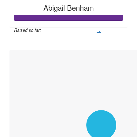
Abigail Benham
Raised so far:
$27,059