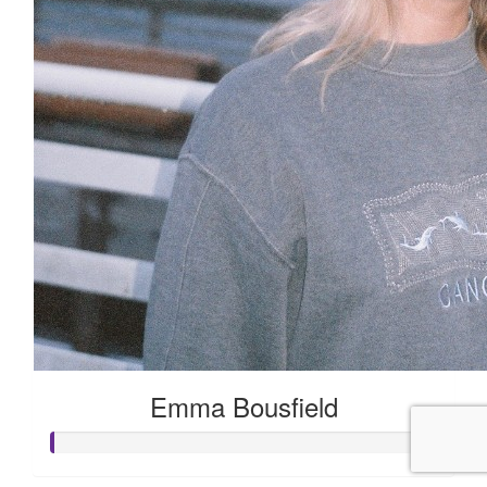
Emma Bousfield