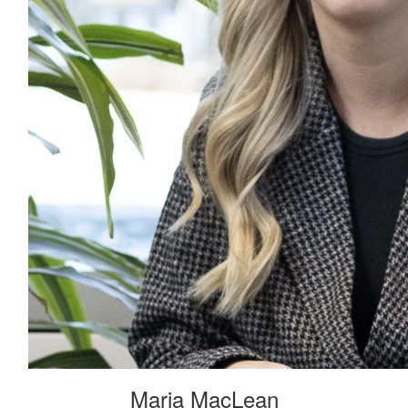
Maria MacLean