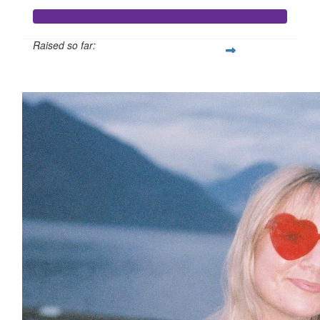
Raised so far:
$358