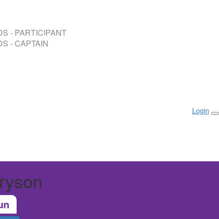
S - PARTICIPANT
S - CAPTAIN
Login
ryson
un