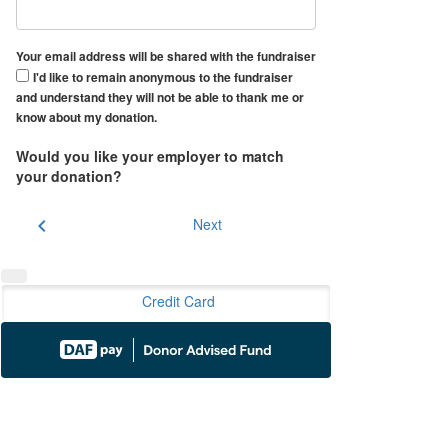
Your email address will be shared with the fundraiser
I'd like to remain anonymous to the fundraiser
and understand they will not be able to thank me or
know about my donation.
Would you like your employer to match
your donation?
chevron_left
Next
Credit Card