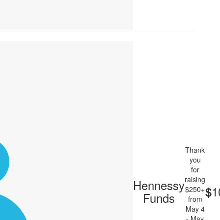
Thank
you
for
raising
Hennessy
1
$
$250+
Funds
from
May 4
- May