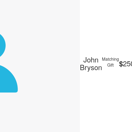
John
Matching
25
$
Bryson
Gift