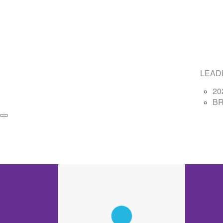
LEAD
20
B