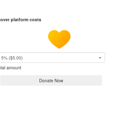
over platform costs
5% ($5.00)
tal amount
Donate Now