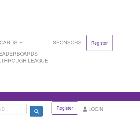
SPONSORS
DS
EAGUE
BOARDS
SPONSORS
Register
LEADERBOARDS
KTHROUGH LEAGUE
Register
LOGIN