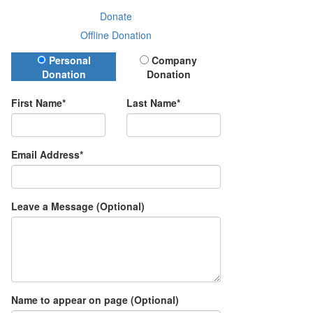
Donate
Offline Donation
Donation Type
Personal
Company
Donation
Donation
First Name*
Last Name*
Email Address*
Leave a Message (Optional)
Name to appear on page (Optional)