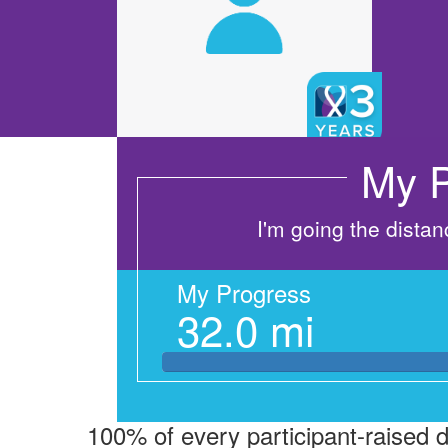
My P
I'm going the dista
My Progress
32.0 mi
100% of every participant-raised 