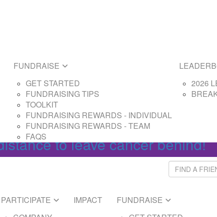
E
LEADERBOARDS
ARTED
2026 LEADERBOAR
SING TIPS
BREAKTHROUGH L
SING REWARDS - PARTICIPANT
FUNDRAISE
LEADER
SING REWARDS - CAPTAIN
GET STARTED
2026 
FUNDRAISING TIPS
BREA
Login
TOOLKIT
FUNDRAISING REWARDS - INDIVIDUAL
FUNDRAISING REWARDS - TEAM
FAQS
distance to leave cancer behind!
PARTICIPATE
IMPACT
FUNDRAISE