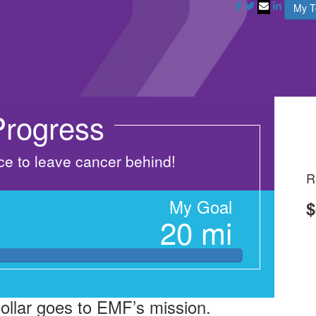
My 
rogress
nce to leave cancer behind!
R
My Goal
$
20 mi
dollar goes to EMF’s mission.