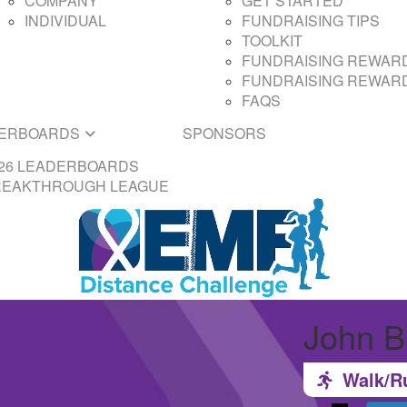
COMPANY
GET STARTED
INDIVIDUAL
FUNDRAISING TIPS
TOOLKIT
FUNDRAISING REWARD
FUNDRAISING REWARD
FAQS
ERBOARDS
SPONSORS
26 LEADERBOARDS
REAKTHROUGH LEAGUE
John B
Walk/R