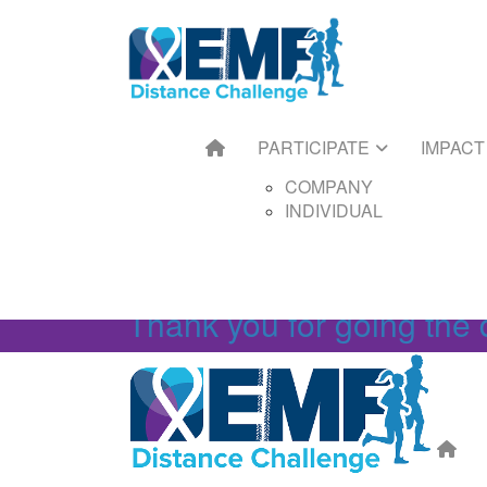
HOME
PARTICIPATE
IMPACT
FUNDRAIS
COMPANY
GET ST
INDIVIDUAL
FUNDRAI
TOOLKIT
FUNDRAI
PARTICIPATE
IMPACT
FUNDRAI
FAQS
COMPANY
INDIVIDUAL
Thank you for going the 