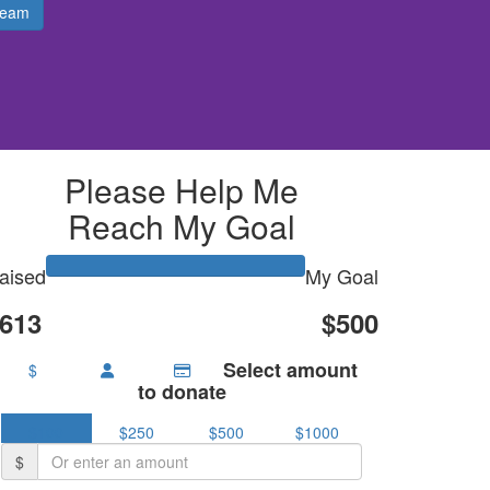
Team
Please Help Me
Reach My Goal
aised
My Goal
613
$500
Select amount
$
to donate
$100
$250
$500
$1000
$