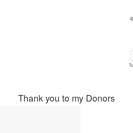
C
To
Thank you to my Donors