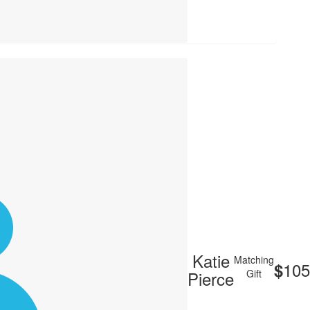
Katie
Matching
105
$
Pierce
Gift