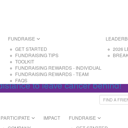
E
LEADERBOARDS
ARTED
2026 LEADERBOAR
SING TIPS
BREAKTHROUGH L
SING REWARDS - PARTICIPANT
FUNDRAISE
LEADER
SING REWARDS - CAPTAIN
GET STARTED
2026 
FUNDRAISING TIPS
BREA
Login
TOOLKIT
FUNDRAISING REWARDS - INDIVIDUAL
FUNDRAISING REWARDS - TEAM
FAQS
distance to leave cancer behind!
PARTICIPATE
IMPACT
FUNDRAISE