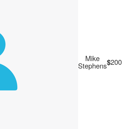
Mike
200
$
Stephens