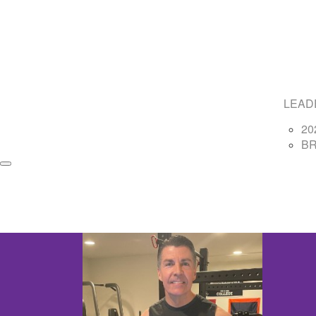
LEAD
20
B