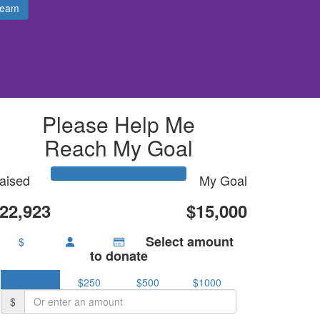
Team
Please Help Me
Reach My Goal
aised
My Goal
22,923
$15,000
Select amount
$
to donate
$100
$250
$500
$1000
$