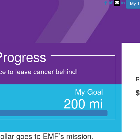
My 
rogress
nce to leave cancer behind!
R
My Goal
$
200 mi
dollar goes to EMF’s mission.