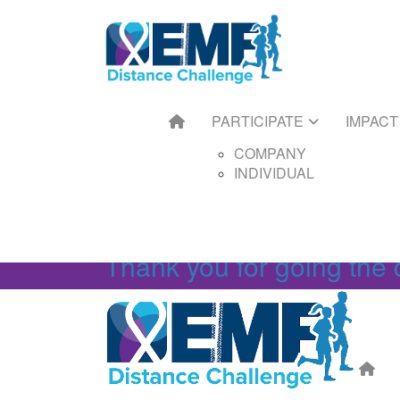
HOME
PARTICIPATE
IMPACT
FUNDRAIS
COMPANY
GET ST
INDIVIDUAL
FUNDRAI
TOOLKIT
FUNDRAI
PARTICIPATE
IMPACT
FUNDRAI
FAQS
COMPANY
INDIVIDUAL
Thank you for going the 