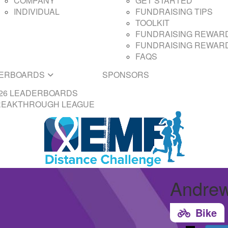
COMPANY
GET STARTED
INDIVIDUAL
FUNDRAISING TIPS
TOOLKIT
FUNDRAISING REWARD
FUNDRAISING REWARD
FAQS
ERBOARDS
SPONSORS
26 LEADERBOARDS
REAKTHROUGH LEAGUE
Andrew
Bike