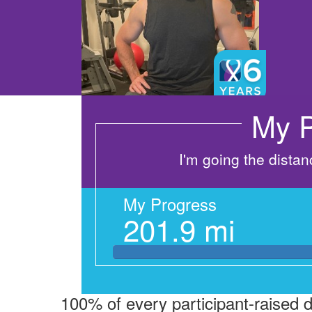
My P
I'm going the dista
My Progress
201.9 mi
100% of every participant-raised 