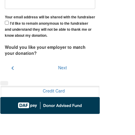
Your email address will be shared with the fundraiser
I'd like to remain anonymous to the fundraiser
and understand they will not be able to thank me or
know about my donation.
Would you like your employer to match
your donation?
chevron_left
Next
Credit Card