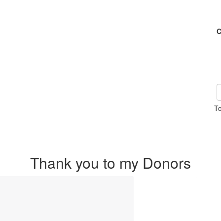
C
To
Thank you to my Donors