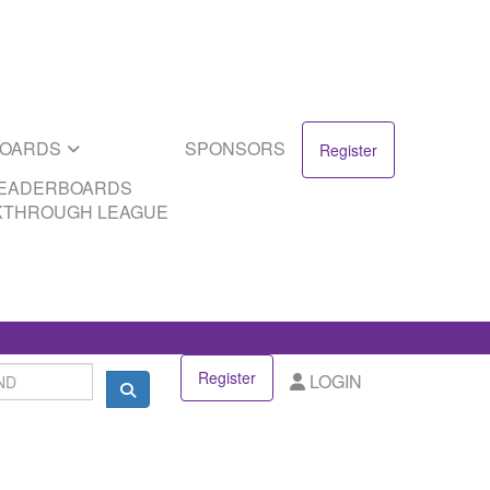
SPONSORS
DS
EAGUE
BOARDS
SPONSORS
Register
LEADERBOARDS
KTHROUGH LEAGUE
Register
LOGIN