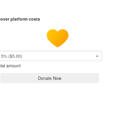
over platform costs
5% ($5.00)
tal amount
Donate Now