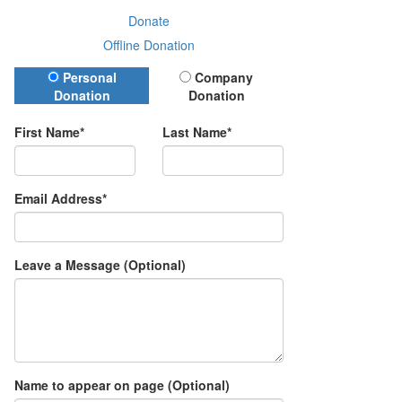
Donate
Offline Donation
Donation Type
Personal
Company
Donation
Donation
First Name*
Last Name*
Email Address*
Leave a Message (Optional)
Name to appear on page (Optional)