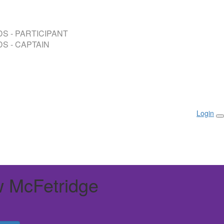
S - PARTICIPANT
S - CAPTAIN
Login
 McFetridge